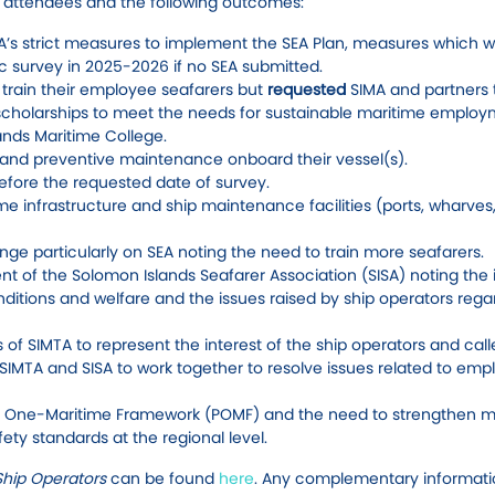
d attendees and the following outcomes:
A’s strict measures to implement the SEA Plan, measures which 
dic survey in 2025-2026 if no SEA submitted.
o train their employee seafarers but
requested
SIMA and partners 
f scholarships to meet the needs for sustainable maritime employ
ands Maritime College.
and preventive maintenance onboard their vessel(s).
efore the requested date of survey.
e infrastructure and ship maintenance facilities (ports, wharves,
ange particularly on SEA noting the need to train more seafarers.
t of the Solomon Islands Seafarer Association (SISA) noting the 
onditions and welfare and the issues raised by ship operators rega
of SIMTA to represent the interest of the ship operators and calle
 SIMTA and SISA to work together to resolve issues related to em
c One-Maritime Framework (POMF) and the need to strengthen m
ty standards at the regional level.
Ship Operators
can be found
here
. Any complementary informat