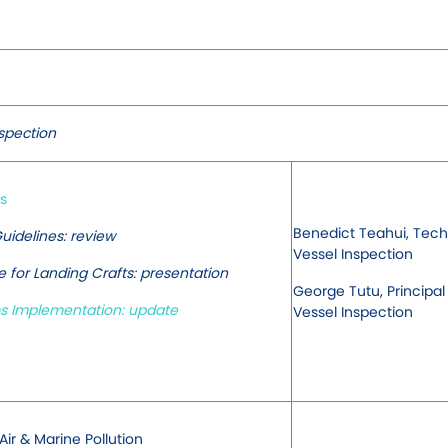
nspection
s
Benedict Teahui, Techn
uidelines: review
Vessel Inspection
for Landing Crafts: presentation
George Tutu, Principal
 Implementation: update
Vessel Inspection
ir & Marine Pollution