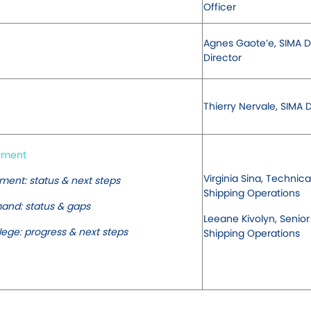
Officer
Agnes Gaote’e, SIMA 
Director
Thierry Nervale, SIMA D
oyment
Virginia Sina, Technica
ent: status & next steps
Shipping Operations
mand: status & gaps
Leeane Kivolyn, Senior
lege: progress & next steps
Shipping Operations