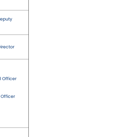
Deputy
irector
l Officer
 Officer