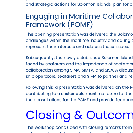
and strategic actions for Solomon Islands’ plan for a
Engaging in Maritime Collabora
Framework (POMF)
The opening presentation was delivered the Solomon 
challenges within the maritime industry and calling
represent their interests and address these issues.
Subsequently, the newly established Solomon Island
faced by seafarers and the importance of seafarer
collaboration among SIMA, SIMTA, and SISA. A discus
ship operators, seafarers and SIMA to partner and re
Following this, a presentation was delivered on the 
contributing to a sustainable maritime future for the
the consultations for the POMF and provide feedbac
Closing & Outco
The workshop concluded with closing remarks from 