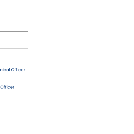
ical Officer
 Officer