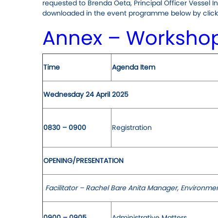
requested to Brenda Oeta, Principal Officer Vessel I
downloaded in the event programme below by clicki
Annex – Worksho
Time
Agenda Item
Wednesday 24 April 2025
0830 – 0900
Registration
OPENING/PRESENTATION
Facilitator – Rachel Bare Anita Manager, Environmen
0900 – 0905
Administrative Matters