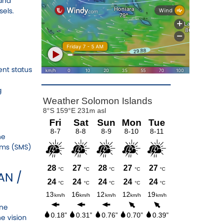
 and
els.
nt status
g
he
ems (SMS)
AN /
ine
e vision