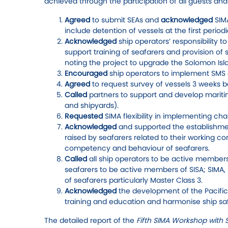
achieved through the participation of all guests an
Agreed
to submit SEAs and
acknowledged
SIM
include detention of vessels at the first perio
Acknowledged
ship operators’ responsibility t
support training of seafarers and provision o
noting the project to upgrade the Solomon Isl
Encouraged
ship operators to implement SMS 
Agreed
to request survey of vessels 3 weeks b
Called
partners to support and develop maritim
and shipyards).
Requested
SIMA flexibility in implementing ch
Acknowledged
and supported the establishmen
raised by seafarers related to their working c
competency and behaviour of seafarers.
Called
all ship operators to be active members 
seafarers to be active members of SISA; SIMA,
of seafarers particularly Master Class 3.
Acknowledged
the development of the Pacifi
training and education and harmonise ship safe
The detailed report of the
Fifth SIMA Workshop with 