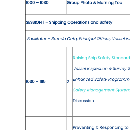
1000 – 1030
Group Photo & Morning Tea
SESSION 1 – Shipping Operations and Safety
Facilitator – Brenda Oeta, Principal Officer, Vessel i
Raising Ship Safety Standard
Vessel Inspection & Survey G
Enhanced Safety Programme 
1030 – 1115
2
Safety Management Systems
Discussion
Preventing & Responding to A