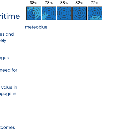
ritime
meteoblue
ues and
vely
enges
 need for
 value in
engage in
utcomes