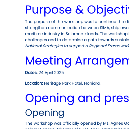
Purpose & Object
The purpose of the workshop was to continue the di
strengthen communication between SIMA, ship owner
maritime industry in Solomon Islands. The workshop’s
challenges and to determine a path towards sustaina
National Strategies to support a Regional Framework f
Meeting Arrange
Dates:
24 April 2025
Location:
Heritage Park Hotel, Honiara.
Opening and pres
Opening
The workshop was officially opened by Ms. Agnes Ga