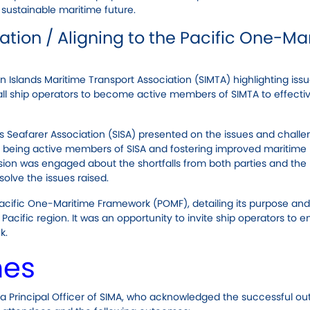
 sustainable maritime future.
tion / Aligning to the Pacific One-Ma
Islands Maritime Transport Association (SIMTA) highlighting iss
 all ship operators to become active members of SIMTA to effecti
s Seafarer Association (SISA) presented on the issues and chall
s being active members of SISA and fostering improved maritime
sion was engaged about the shortfalls from both parties and the
solve the issues raised.
Pacific One-Maritime Framework (POMF), detailing its purpose and
 Pacific region. It was an opportunity to invite ship operators to 
k.
mes
a Principal Officer of SIMA, who acknowledged the successful o