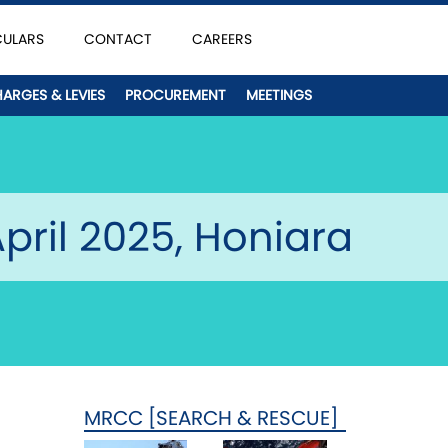
CULARS
CONTACT
CAREERS
HARGES & LEVIES
PROCUREMENT
MEETINGS
pril 2025, Honiara
MRCC [SEARCH & RESCUE]