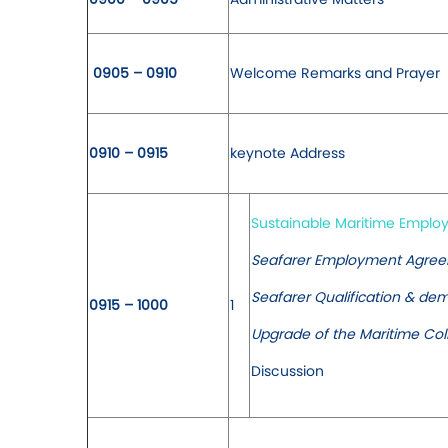
0905 – 0910
Welcome Remarks and Prayer
0910 – 0915
keynote Address
Sustainable Maritime Empl
Seafarer Employment Agreem
Seafarer Qualification & de
0915 – 1000
1
Upgrade of the Maritime Col
Discussion