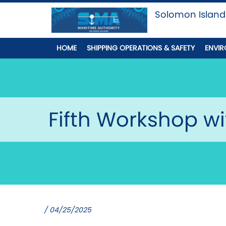
Solomon Island
HOME
SHIPPING OPERATIONS & SAFETY
ENVIR
Fifth Workshop wi
/ 04/25/2025