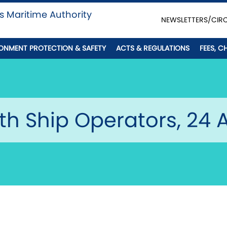
s Maritime Authority
NEWSLETTERS/CIR
ONMENT PROTECTION & SAFETY
ACTS & REGULATIONS
FEES, C
th Ship Operators, 24 A