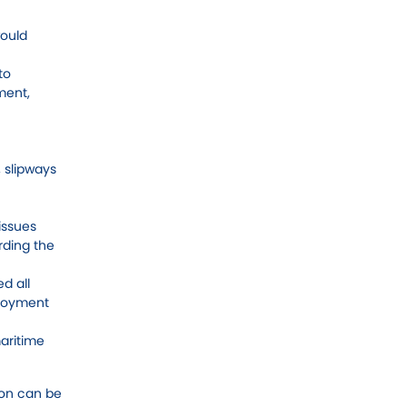
would
to
ment,
 slipways
issues
rding the
d all
ployment
aritime
ion can be