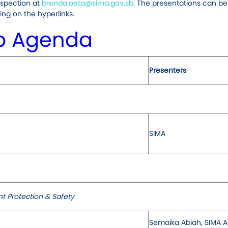
nspection at
brenda.oeta@sima.gov.sb
. The presentations can be
ng on the hyperlinks.
p Agenda
Presenters
SIMA
t Protection & Safety
Semaika Abiah, SIMA A