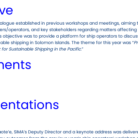
ive
alogue established in previous workshops and meetings, aiming 
s/operators, and key stakeholders regarding matters affecting
 objective was to provide a platform for ship operators to discuss
ble shipping in Solomon Islands. The theme for this year was “
P
or Sustainable Shipping in the Pacific.
”
ments
entations
ote’e, SIMA’s Deputy Director and a keynote address was deliver