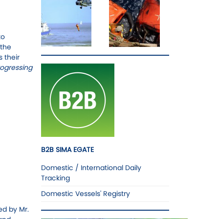
to
 the
 their
rogressing
B2B SIMA EGATE
Domestic / International Daily
Tracking
Domestic Vessels' Registry
ed by Mr.