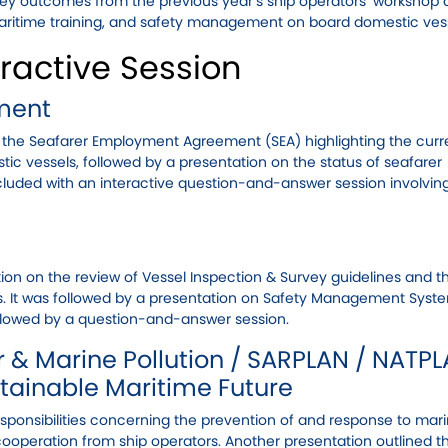
 key outcomes from the previous year’s ship operators’ workshop
ritime training, and safety management on board domestic vess
ractive Session
ment
 the Seafarer Employment Agreement (SEA) highlighting the curre
c vessels, followed by a presentation on the status of seafarer
luded with an interactive question-and-answer session involvin
n on the review of Vessel Inspection & Survey guidelines and t
. It was followed by a presentation on Safety Management Syst
ollowed by a question-and-answer session.
 & Marine Pollution / SARPLAN / NATPL
stainable Maritime Future
esponsibilities concerning the prevention of and response to mar
cooperation from ship operators. Another presentation outlined th