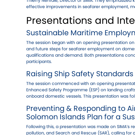
Thierry Nervale, Director of SIMA. They emphasized
effective improvements in seafarer employment, ma
Presentations and Inte
Sustainable Maritime Employ
The session began with an opening presentation on
and future steps for seafarer employment on domesti
qualifications and demand. Both presentations conc
participants.
Raising Ship Safety Standards
The session commenced with an opening presentatio
Enhanced Safety Programme (ESP) on landing crafts
onboard domestic vessels. This presentation was f
Preventing & Responding to Air
Solomon Islands Plan for a Su
Following this, a presentation was made on SIMA’s r
pollution, and Search and Rescue (SAR), calling for 