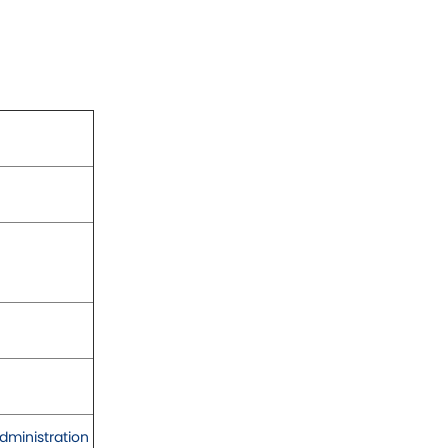
dministration