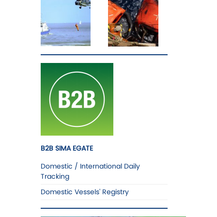
B2B SIMA EGATE
Domestic / International Daily
Tracking
Domestic Vessels' Registry