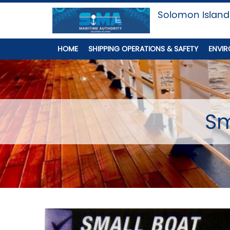
Solomon Island
HOME
SHIPPING OPERATIONS & SAFETY
ENVIR
Sm