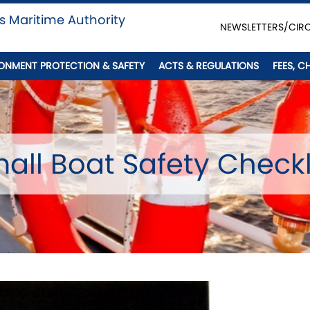
s Maritime Authority
NEWSLETTERS/CIR
ONMENT PROTECTION & SAFETY
ACTS & REGULATIONS
FEES, C
all Boat Safety Checkl