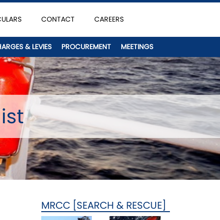
CULARS
CONTACT
CAREERS
HARGES & LEVIES
PROCUREMENT
MEETINGS
ist
MRCC [SEARCH & RESCUE]